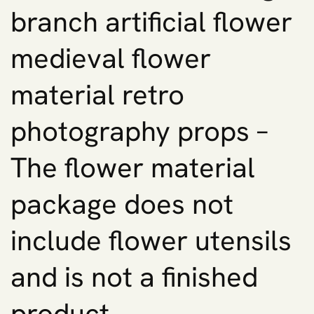
branch artificial flower
medieval flower
material retro
photography props –
The flower material
package does not
include flower utensils
and is not a finished
product.