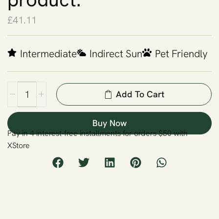
£
41.11
Intermediate
Indirect Sun
Pet Friendly
Add To Cart
Buy Now
Pay in 4 interest-free installments for orders $50 with
XStore