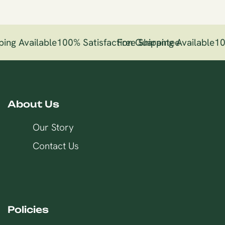
ing Available
100% Satisfaction Guarantee
Free Shipping Available
10
About Us
Our Story
Contact Us
Policies