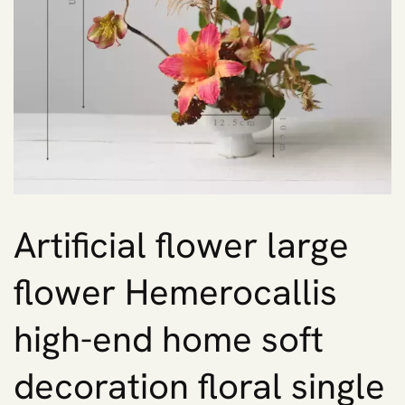
Artificial flower large
flower Hemerocallis
high-end home soft
decoration floral single