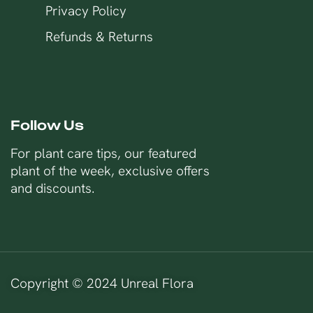
Privacy Policy
Refunds & Returns
Follow Us
For plant care tips, our featured
plant of the week, exclusive offers
and discounts.
Copyright © 2024 Unreal Flora