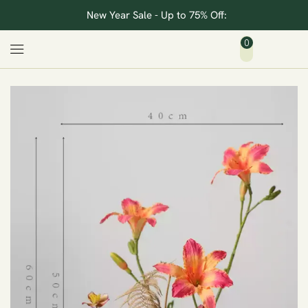
New Year Sale - Up to 75% Off:
0