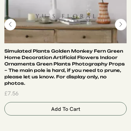
Simulated Plants Golden Monkey Fern Green
Home Decoration Artificial Flowers Indoor
Ornaments Green Plants Photography Props
– The main pole is hard, if you need to prune,
please let us know. For display only, no
photos.
£
7.56
Add To Cart