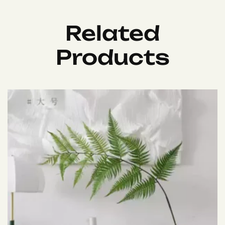
Related
Products