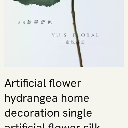
Artificial flower
hydrangea home
decoration single
artificial flower silk