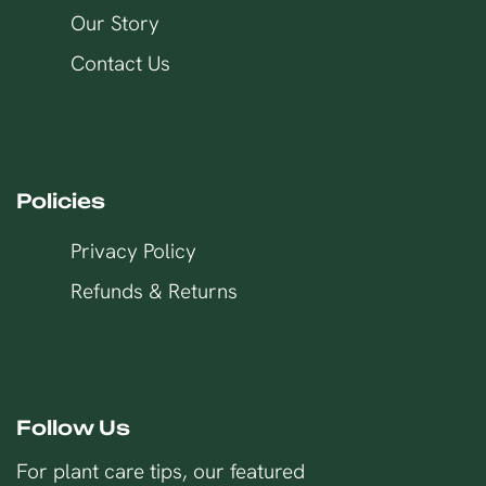
Our Story
Contact Us
Policies
Privacy Policy
Refunds & Returns
Follow Us
For plant care tips, our featured