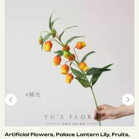
Artificial Flowers, Palace Lantern Lily, Fruits,