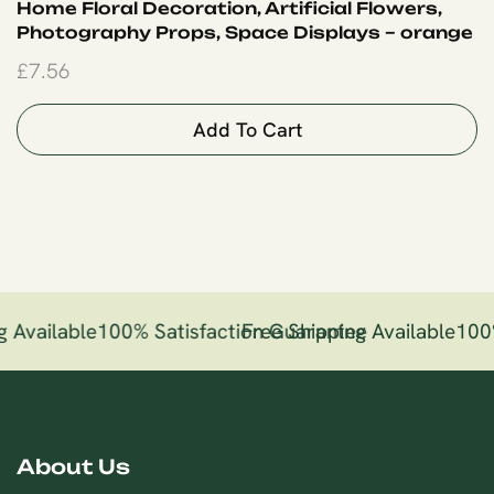
Home Floral Decoration, Artificial Flowers,
Photography Props, Space Displays – orange
£
7.56
Add To Cart
 Available
100% Satisfaction Guarantee
Free Shipping Available
100
About Us