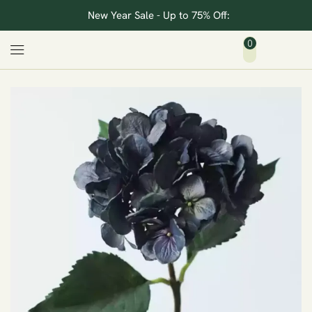
New Year Sale - Up to 75% Off:
0