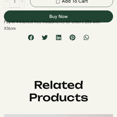
Add To Cart
Buy Now
Pay in 4 interest-free installments for orders $50 with
XStore
Related
Products