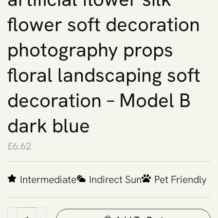
flower soft decoration
photography props
floral landscaping soft
decoration – Model B
dark blue
£
6.62
Intermediate
Indirect Sun
Pet Friendly