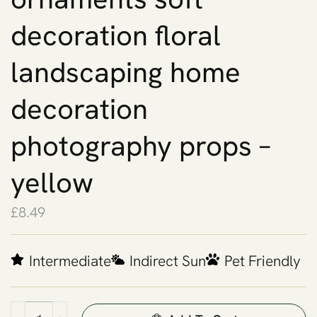
decoration floral
landscaping home
decoration
photography props –
yellow
£
8.49
Intermediate
Indirect Sun
Pet Friendly