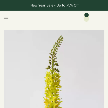
New Year Sale - Up to 75% Off:
0