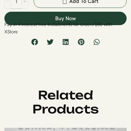
Add To Cart
Buy Now
Pay in 4 interest-free installments for orders $50 with
XStore
Related
Products