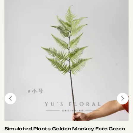
Simulated Plants Golden Monkey Fern Green