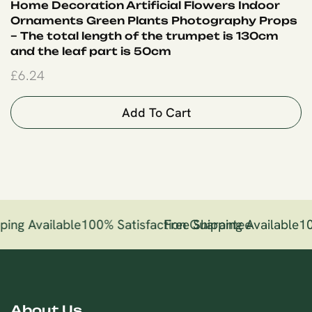
Home Decoration Artificial Flowers Indoor
Ornaments Green Plants Photography Props
– The total length of the trumpet is 130cm
and the leaf part is 50cm
£
6.24
Add To Cart
ping Available
100% Satisfaction Guarantee
Free Shipping Available
10
About Us