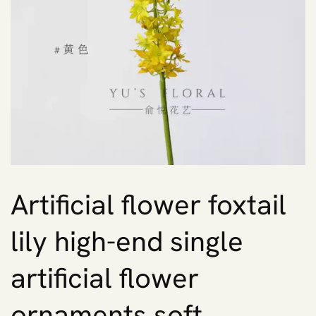
Artificial flower foxtail
lily high-end single
artificial flower
ornaments soft