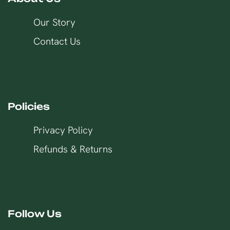
Our Story
Contact Us
Policies
Privacy Policy
Refunds & Returns
Follow Us