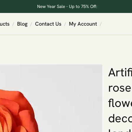
New Year Sale - Up to 75% Off:
ucts
Blog
Contact Us
My Account
/
/
/
/
Arti
rose
flow
deco