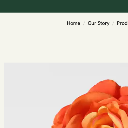
Home
Our Story
Prod
/
/