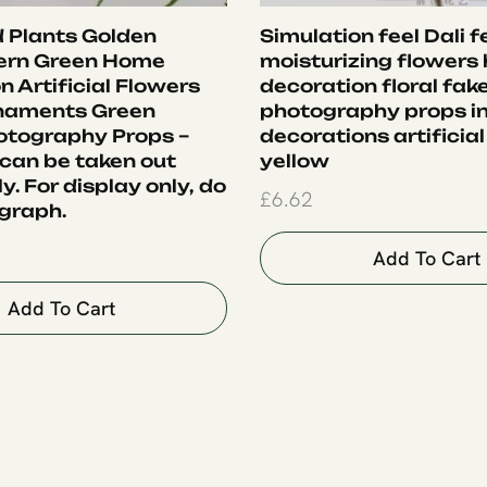
 Plants Golden
Simulation feel Dali f
ern Green Home
moisturizing flowers
 Artificial Flowers
decoration floral fak
rnaments Green
photography props i
otography Props –
decorations artificial
 can be taken out
yellow
ly. For display only, do
£
6.62
graph.
Add To Cart
Add To Cart