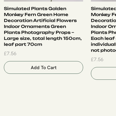
Simulated Plants Golden
Simulated
Monkey Fern Green Home
Monkey F
Decoration Artificial Flowers
Decoration
Indoor Ornaments Green
Indoor O
Plants Photography Props –
Plants Ph
Large size, total length 150cm,
Each leaf
leaf part 70cm
individual
not photo
£
7.56
£
7.56
Add To Cart