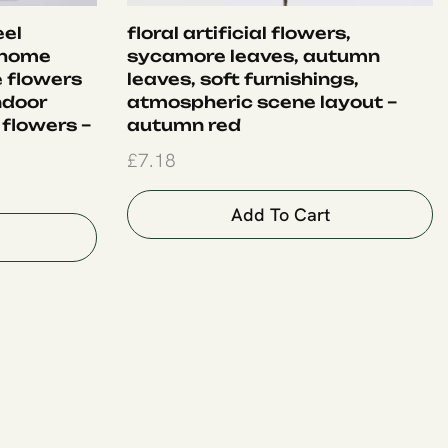
eel
floral artificial flowers,
 home
sycamore leaves, autumn
e flowers
leaves, soft furnishings,
ndoor
atmospheric scene layout –
 flowers –
autumn red
£
7.18
Add To Cart