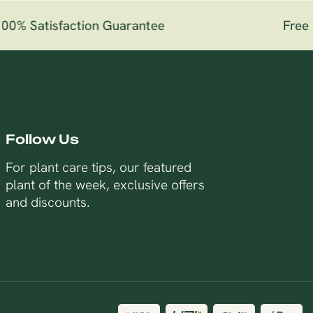
0% Satisfaction Guarantee
Free S
Follow Us
For plant care tips, our featured
plant of the week, exclusive offers
and discounts.