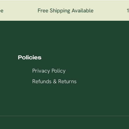
e
Free Shipping Available
10
Policies
Privacy Policy
Refunds & Returns