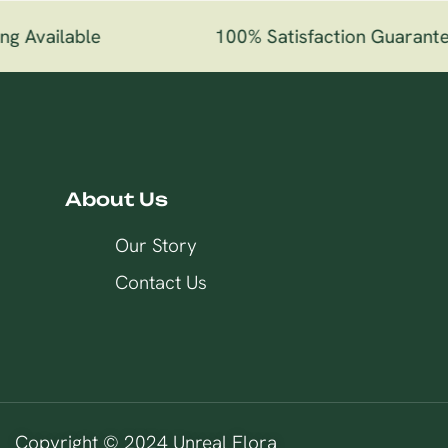
g Available
100% Satisfaction Guarante
About Us
Our Story
Contact Us
Copyright © 2024 Unreal Flora