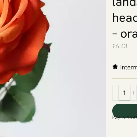
land
head
– or
£
6.43
Inter
Pay in 4 int