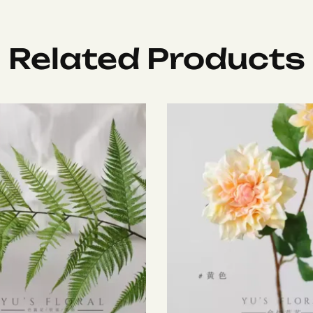
Related Products