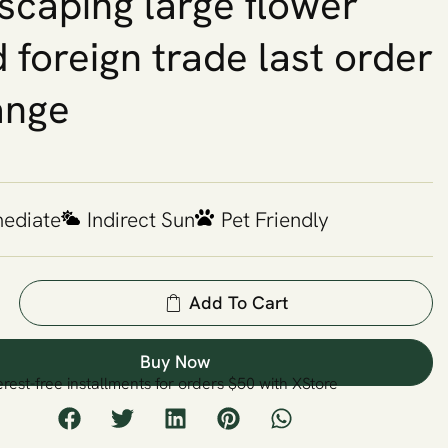
scaping large flower
 foreign trade last order
ange
mediate
Indirect Sun
Pet Friendly
Add To Cart
Buy Now
erest-free installments for orders $50 with XStore