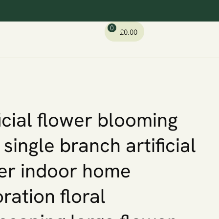
0
£
0.00
ficial flower blooming
 single branch artificial
er indoor home
ration floral