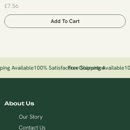
£
7.56
Add To Cart
ping Available
100% Satisfaction Guarantee
Free Shipping Available
10
About Us
Our Story
Contact Us