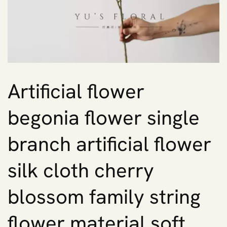
Artificial flower
begonia flower single
branch artificial flower
silk cloth cherry
blossom family string
flower material soft