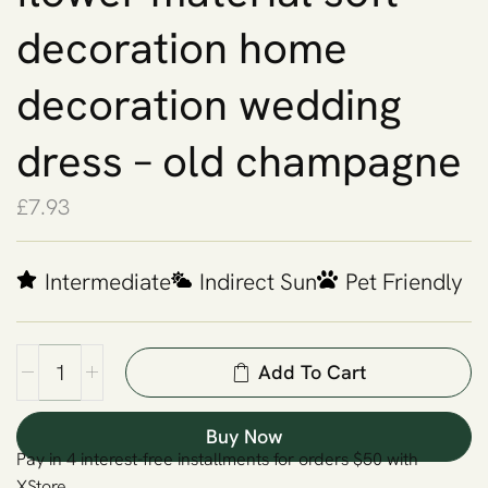
decoration home
decoration wedding
dress – old champagne
£
7.93
Intermediate
Indirect Sun
Pet Friendly
Add To Cart
Buy Now
Pay in 4 interest-free installments for orders $50 with
XStore