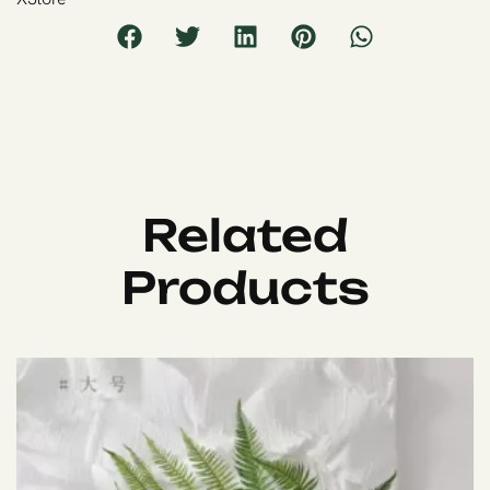
Related
Products