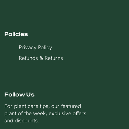
Policies
Privacy Policy
Refunds & Returns
Follow Us
For plant care tips, our featured
plant of the week, exclusive offers
and discounts.