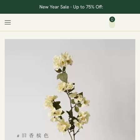
New Year Sale - Up to 75% Off:
0