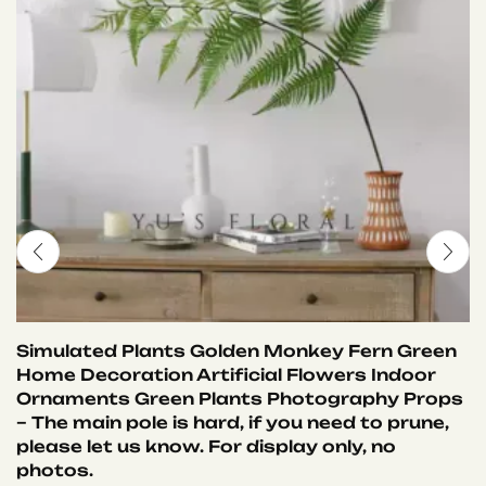
Simulated Plants Golden Monkey Fern Green
Home Decoration Artificial Flowers Indoor
Ornaments Green Plants Photography Props
– The main pole is hard, if you need to prune,
please let us know. For display only, no
photos.