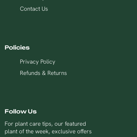
Contact Us
Policies
Privacy Policy
Refunds & Returns
Follow Us
For plant care tips, our featured
plant of the week, exclusive offers