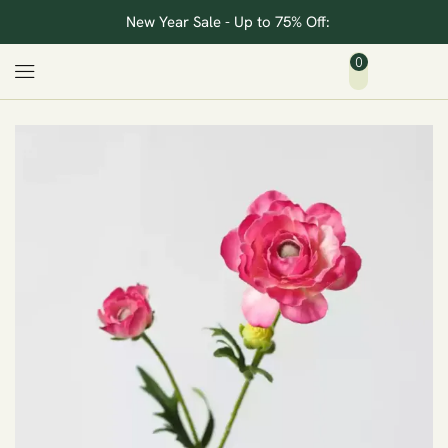
New Year Sale - Up to 75% Off:
0