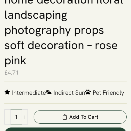
landscaping
photography props
soft decoration – rose
pink
£
4.71
Intermediate
Indirect Sun
Pet Friendly
Add To Cart