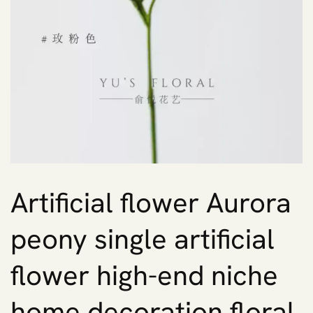
Artificial flower Aurora
peony single artificial
flower high-end niche
home decoration floral