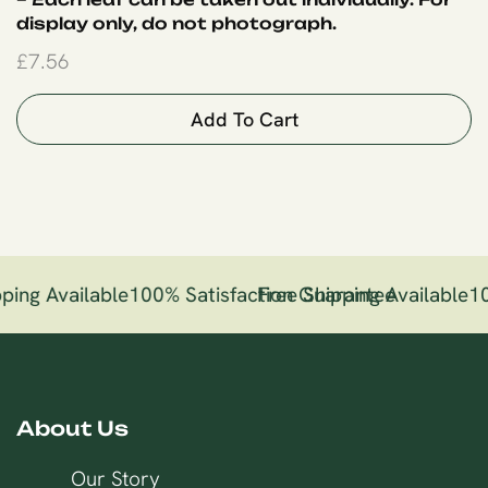
display only, do not photograph.
£
7.56
Add To Cart
ping Available
100% Satisfaction Guarantee
Free Shipping Available
10
About Us
Our Story