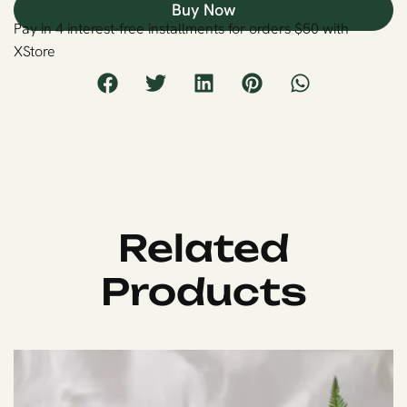
Buy Now
Pay in 4 interest-free installments for orders $50 with
XStore
Related
Products