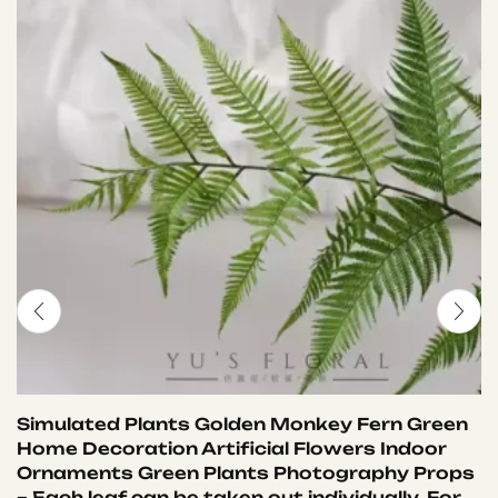
Simulated Plants Golden Monkey Fern Green
Home Decoration Artificial Flowers Indoor
Ornaments Green Plants Photography Props
– Each leaf can be taken out individually. For