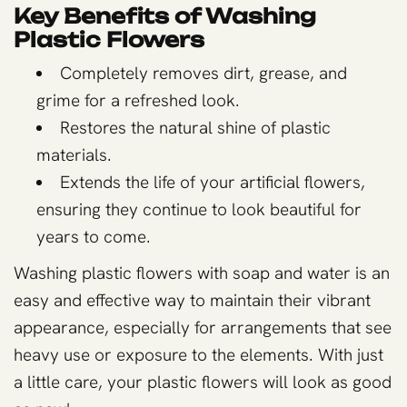
Key Benefits of Washing
Plastic Flowers
Completely removes dirt, grease, and
grime for a refreshed look.
Restores the natural shine of plastic
materials.
Extends the life of your artificial flowers,
ensuring they continue to look beautiful for
years to come.
Washing plastic flowers with soap and water is an
easy and effective way to maintain their vibrant
appearance, especially for arrangements that see
heavy use or exposure to the elements. With just
a little care, your plastic flowers will look as good