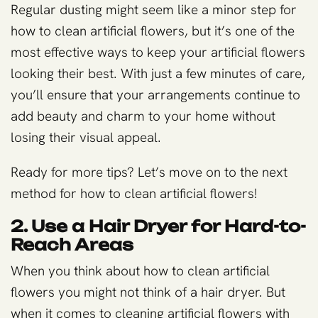
Regular dusting might seem like a minor step for
how to clean artificial flowers, but it’s one of the
most effective ways to keep your artificial flowers
looking their best. With just a few minutes of care,
you’ll ensure that your arrangements continue to
add beauty and charm to your home without
losing their visual appeal.
Ready for more tips? Let’s move on to the next
method for how to clean artificial flowers!
2. Use a Hair Dryer for Hard-to-
Reach Areas
When you think about how to clean artificial
flowers you might not think of a hair dryer. But
when it comes to cleaning artificial flowers with