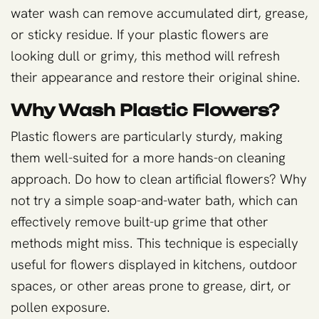
water wash can remove accumulated dirt, grease,
or sticky residue. If your plastic flowers are
looking dull or grimy, this method will refresh
their appearance and restore their original shine.
Why Wash Plastic Flowers?
Plastic flowers are particularly sturdy, making
them well-suited for a more hands-on cleaning
approach. Do how to clean artificial flowers? Why
not try a simple soap-and-water bath, which can
effectively remove built-up grime that other
methods might miss. This technique is especially
useful for flowers displayed in kitchens, outdoor
spaces, or other areas prone to grease, dirt, or
pollen exposure.