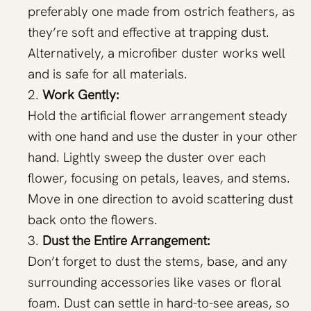
preferably one made from ostrich feathers, as
they’re soft and effective at trapping dust.
Alternatively, a microfiber duster works well
and is safe for all materials.
Work Gently:
Hold the artificial flower arrangement steady
with one hand and use the duster in your other
hand. Lightly sweep the duster over each
flower, focusing on petals, leaves, and stems.
Move in one direction to avoid scattering dust
back onto the flowers.
Dust the Entire Arrangement:
Don’t forget to dust the stems, base, and any
surrounding accessories like vases or floral
foam. Dust can settle in hard-to-see areas, so