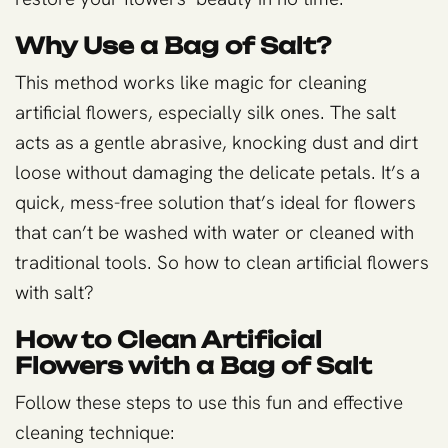
Why Use a Bag of Salt?
This method works like magic for cleaning
artificial flowers, especially silk ones. The salt
acts as a gentle abrasive, knocking dust and dirt
loose without damaging the delicate petals. It’s a
quick, mess-free solution that’s ideal for flowers
that can’t be washed with water or cleaned with
traditional tools. So how to clean artificial flowers
with salt?
How to Clean Artificial
Flowers with a Bag of Salt
Follow these steps to use this fun and effective
cleaning technique: