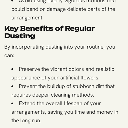
Avoid using overly vigorous motions that
could bend or damage delicate parts of the
arrangement.
Key Benefits of Regular
Dusting
By incorporating dusting into your routine, you
can:
Preserve the vibrant colors and realistic
appearance of your artificial flowers.
Prevent the buildup of stubborn dirt that
requires deeper cleaning methods.
Extend the overall lifespan of your
arrangements, saving you time and money in
the long run.