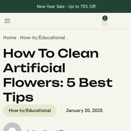
New Year Sale - Up to 75% Off:
0
Home
How-to/Educational
/
/
How To Clean
Artificial
Flowers: 5 Best
Tips
How-to/Educational
January 20, 2025