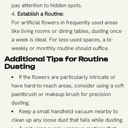
pay attention to hidden spots.
Establish a Routine:
For artificial flowers in frequently used areas
like living rooms or dining tables, dusting once
a week is ideal. For less-used spaces, a bi-
weekly or monthly routine should suffice.
Additional Tips for Routine
Dusting
If the flowers are particularly intricate or
have hard-to-reach areas, consider using a soft
paintbrush or makeup brush for precision
dusting.
Keep a small handheld vacuum nearby to
clean up any loose dust that falls while dusting.