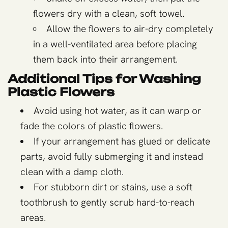
flowers dry with a clean, soft towel.
Allow the flowers to air-dry completely
in a well-ventilated area before placing
them back into their arrangement.
Additional Tips for Washing
Plastic Flowers
Avoid using hot water, as it can warp or
fade the colors of plastic flowers.
If your arrangement has glued or delicate
parts, avoid fully submerging it and instead
clean with a damp cloth.
For stubborn dirt or stains, use a soft
toothbrush to gently scrub hard-to-reach
areas.