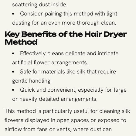
scattering dust inside.
Consider pairing this method with light
dusting for an even more thorough clean.
Key Benefits of the Hair Dryer
Method
Effectively cleans delicate and intricate
artificial flower arrangements.
Safe for materials like silk that require
gentle handling.
Quick and convenient, especially for large
or heavily detailed arrangements.
This method is particularly useful for cleaning silk
flowers displayed in open spaces or exposed to
airflow from fans or vents, where dust can