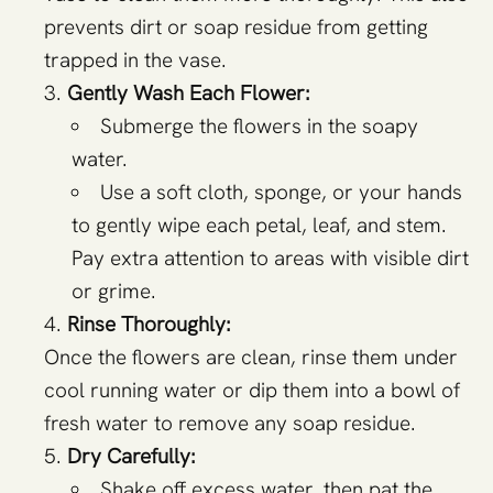
prevents dirt or soap residue from getting
trapped in the vase.
Gently Wash Each Flower:
Submerge the flowers in the soapy
water.
Use a soft cloth, sponge, or your hands
to gently wipe each petal, leaf, and stem.
Pay extra attention to areas with visible dirt
or grime.
Rinse Thoroughly:
Once the flowers are clean, rinse them under
cool running water or dip them into a bowl of
fresh water to remove any soap residue.
Dry Carefully:
Shake off excess water, then pat the