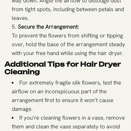
way down. Angle the airflow to dislodge dust
from tight spots, including between petals and
leaves.
Secure the Arrangement:
To prevent the flowers from shifting or tipping
over, hold the base of the arrangement steady
with your free hand while using the hair dryer.
Additional Tips for Hair Dryer
Cleaning
For extremely fragile silk flowers, test the
airflow on an inconspicuous part of the
arrangement first to ensure it won’t cause
damage.
If you’re cleaning flowers in a vase, remove
them and clean the vase separately to avoid