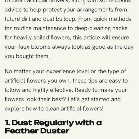
to clean artificial flowers, along with some bonus
advice to help protect your arrangements from
future dirt and dust buildup. From quick methods
for routine maintenance to deep-cleaning hacks
for heavily soiled flowers, this article will ensure
your faux blooms always look as good as the day
you bought them.
No matter your experience level or the type of
artificial flowers you own, these tips are easy to
follow and highly effective. Ready to make your
flowers look their best? Let’s get started and
explore how to clean artificial flowers!
1. Dust Regularly with a
Feather Duster