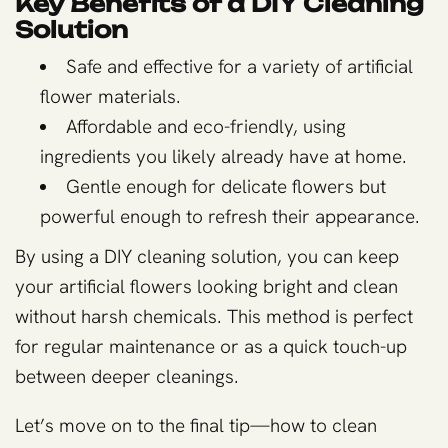
Key Benefits of a DIY Cleaning
Solution
Safe and effective for a variety of artificial
flower materials.
Affordable and eco-friendly, using
ingredients you likely already have at home.
Gentle enough for delicate flowers but
powerful enough to refresh their appearance.
By using a DIY cleaning solution, you can keep
your artificial flowers looking bright and clean
without harsh chemicals. This method is perfect
for regular maintenance or as a quick touch-up
between deeper cleanings.
Let’s move on to the final tip—how to clean