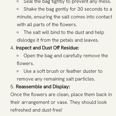
Seal the bag tightly to prevent any mess.
Shake the bag gently for 30 seconds to a
minute, ensuring the salt comes into contact
with all parts of the flowers.
The salt will bind to the dust and help
dislodge it from the petals and leaves.
Inspect and Dust Off Residue:
Open the bag and carefully remove the
flowers.
Use a soft brush or feather duster to
remove any remaining salt particles.
Reassemble and Display:
Once the flowers are clean, place them back in
their arrangement or vase. They should look
refreshed and dust-free!