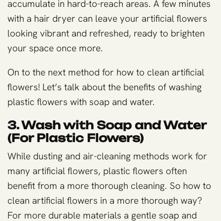
accumulate in hard-to-reach areas. A few minutes
with a hair dryer can leave your artificial flowers
looking vibrant and refreshed, ready to brighten
your space once more.
On to the next method for how to clean artificial
flowers! Let’s talk about the benefits of washing
plastic flowers with soap and water.
3. Wash with Soap and Water
(For Plastic Flowers)
While dusting and air-cleaning methods work for
many artificial flowers, plastic flowers often
benefit from a more thorough cleaning. So how to
clean artificial flowers in a more thorough way?
For more durable materials a gentle soap and