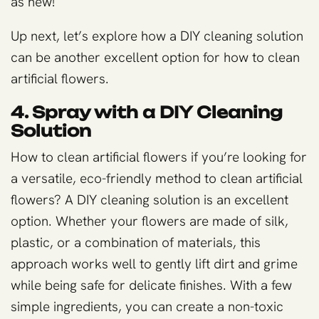
as new!
Up next, let’s explore how a DIY cleaning solution
can be another excellent option for how to clean
artificial flowers.
4. Spray with a DIY Cleaning
Solution
How to clean artificial flowers if you’re looking for
a versatile, eco-friendly method to clean artificial
flowers? A DIY cleaning solution is an excellent
option. Whether your flowers are made of silk,
plastic, or a combination of materials, this
approach works well to gently lift dirt and grime
while being safe for delicate finishes. With a few
simple ingredients, you can create a non-toxic