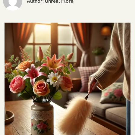
Author:
Unreal Flora