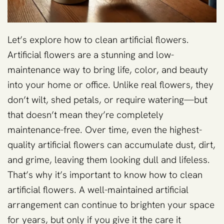
Let’s explore how to clean artificial flowers.
Artificial flowers are a stunning and low-
maintenance way to bring life, color, and beauty
into your home or office. Unlike real flowers, they
don’t wilt, shed petals, or require watering—but
that doesn’t mean they’re completely
maintenance-free. Over time, even the highest-
quality artificial flowers can accumulate dust, dirt,
and grime, leaving them looking dull and lifeless.
That’s why it’s important to know how to clean
artificial flowers. A well-maintained artificial
arrangement can continue to brighten your space
for years, but only if you give it the care it