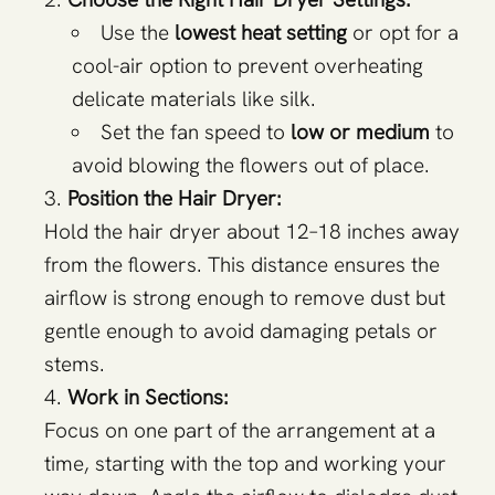
Use the
lowest heat setting
or opt for a
cool-air option to prevent overheating
delicate materials like silk.
Set the fan speed to
low or medium
to
avoid blowing the flowers out of place.
Position the Hair Dryer:
Hold the hair dryer about 12–18 inches away
from the flowers. This distance ensures the
airflow is strong enough to remove dust but
gentle enough to avoid damaging petals or
stems.
Work in Sections:
Focus on one part of the arrangement at a
time, starting with the top and working your