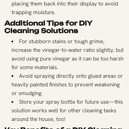
placing them back into their display to avoid
trapping moisture.
Additional Tips for DIY
Cleaning Solutions
For stubborn stains or tough grime,
increase the vinegar-to-water ratio slightly, but
avoid using pure vinegar as it can be too harsh
for some materials.
Avoid spraying directly onto glued areas or
heavily painted finishes to prevent weakening
or smudging.
Store your spray bottle for future use—this
solution works well for other cleaning tasks
around the house, too!