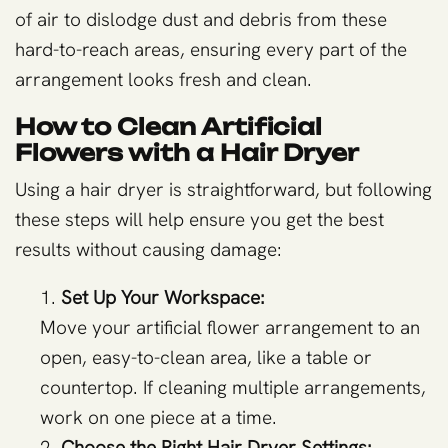
of air to dislodge dust and debris from these
hard-to-reach areas, ensuring every part of the
arrangement looks fresh and clean.
How to Clean Artificial
Flowers with a Hair Dryer
Using a hair dryer is straightforward, but following
these steps will help ensure you get the best
results without causing damage:
Set Up Your Workspace:
Move your artificial flower arrangement to an
open, easy-to-clean area, like a table or
countertop. If cleaning multiple arrangements,
work on one piece at a time.
Choose the Right Hair Dryer Settings: