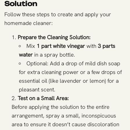
Solution
Follow these steps to create and apply your
homemade cleaner:
Prepare the Cleaning Solution:
Mix
1 part white vinegar
with
3 parts
water
in a spray bottle.
Optional: Add a drop of mild dish soap
for extra cleaning power or a few drops of
essential oil (like lavender or lemon) for a
pleasant scent.
Test on a Small Area:
Before applying the solution to the entire
arrangement, spray a small, inconspicuous
area to ensure it doesn’t cause discoloration