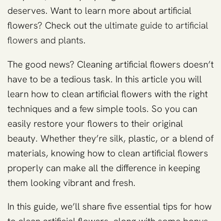
deserves. Want to learn more about artificial
flowers? Check out the
ultimate guide to artificial
flowers and plants
.
The good news? Cleaning artificial flowers doesn’t
have to be a tedious task. In this article you will
learn how to clean artificial flowers with the right
techniques and a few simple tools. So you can
easily restore your flowers to their original
beauty. Whether they’re silk, plastic, or a blend of
materials, knowing how to clean artificial flowers
properly can make all the difference in keeping
them looking vibrant and fresh.
In this guide, we’ll share five essential tips for how