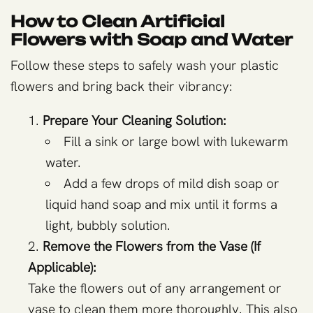
How to Clean Artificial
Flowers with Soap and Water
Follow these steps to safely wash your plastic
flowers and bring back their vibrancy:
Prepare Your Cleaning Solution:
Fill a sink or large bowl with lukewarm
water.
Add a few drops of mild dish soap or
liquid hand soap and mix until it forms a
light, bubbly solution.
Remove the Flowers from the Vase (If
Applicable):
Take the flowers out of any arrangement or
vase to clean them more thoroughly. This also