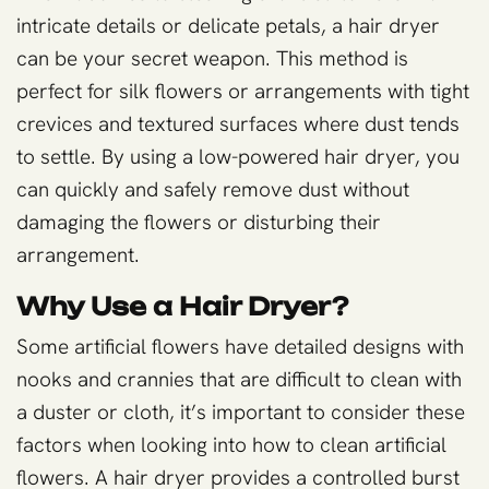
intricate details or delicate petals, a hair dryer
can be your secret weapon. This method is
perfect for silk flowers or arrangements with tight
crevices and textured surfaces where dust tends
to settle. By using a low-powered hair dryer, you
can quickly and safely remove dust without
damaging the flowers or disturbing their
arrangement.
Why Use a Hair Dryer?
Some artificial flowers have detailed designs with
nooks and crannies that are difficult to clean with
a duster or cloth, it’s important to consider these
factors when looking into how to clean artificial
flowers. A hair dryer provides a controlled burst