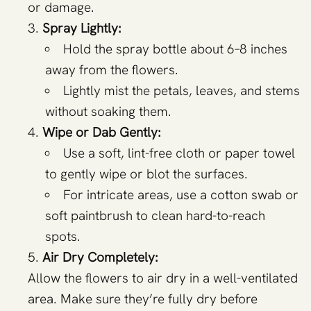
or damage.
Spray Lightly:
Hold the spray bottle about 6–8 inches
away from the flowers.
Lightly mist the petals, leaves, and stems
without soaking them.
Wipe or Dab Gently:
Use a soft, lint-free cloth or paper towel
to gently wipe or blot the surfaces.
For intricate areas, use a cotton swab or
soft paintbrush to clean hard-to-reach
spots.
Air Dry Completely:
Allow the flowers to air dry in a well-ventilated
area. Make sure they’re fully dry before