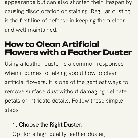
appearance but can also shorten their lifespan by
causing discoloration or staining. Regular dusting
is the first line of defense in keeping them clean
and well-maintained.
How to Clean Artificial
Flowers with a Feather Duster
Using a feather duster is a common responses
when it comes to talking about how to clean
artificial flowers. It is one of the gentlest ways to
remove surface dust without damaging delicate
petals or intricate details. Follow these simple
steps:
Choose the Right Duster:
Opt for a high-quality feather duster,