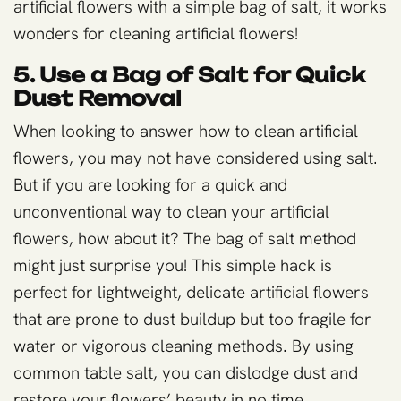
artificial flowers with a simple bag of salt, it works
wonders for cleaning artificial flowers!
5. Use a Bag of Salt for Quick
Dust Removal
When looking to answer how to clean artificial
flowers, you may not have considered using salt.
But if you are looking for a quick and
unconventional way to clean your artificial
flowers, how about it? The bag of salt method
might just surprise you! This simple hack is
perfect for lightweight, delicate artificial flowers
that are prone to dust buildup but too fragile for
water or vigorous cleaning methods. By using
common table salt, you can dislodge dust and
restore your flowers’ beauty in no time.