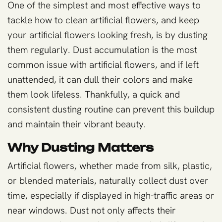
One of the simplest and most effective ways to
tackle how to clean artificial flowers, and keep
your artificial flowers looking fresh, is by dusting
them regularly. Dust accumulation is the most
common issue with artificial flowers, and if left
unattended, it can dull their colors and make
them look lifeless. Thankfully, a quick and
consistent dusting routine can prevent this buildup
and maintain their vibrant beauty.
Why Dusting Matters
Artificial flowers, whether made from silk, plastic,
or blended materials, naturally collect dust over
time, especially if displayed in high-traffic areas or
near windows. Dust not only affects their