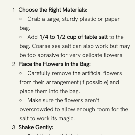
Choose the Right Materials:
Grab a large, sturdy plastic or paper
bag.
Add
1/4 to 1/2 cup of table salt
to the
bag. Coarse sea salt can also work but may
be too abrasive for very delicate flowers.
Place the Flowers in the Bag:
Carefully remove the artificial flowers
from their arrangement (if possible) and
place them into the bag.
Make sure the flowers aren’t
overcrowded to allow enough room for the
salt to work its magic.
Shake Gently: