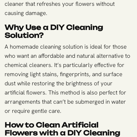
cleaner that refreshes your flowers without
causing damage.
Why Use a DIY Cleaning
Solution?
A homemade cleaning solution is ideal for those
who want an affordable and natural alternative to
chemical cleaners. It’s particularly effective for
removing light stains, fingerprints, and surface
dust while restoring the brightness of your
artificial flowers. This method is also perfect for
arrangements that can’t be submerged in water
or require gentle care.
How to Clean Artificial
Flowers with a DIY Cleaning